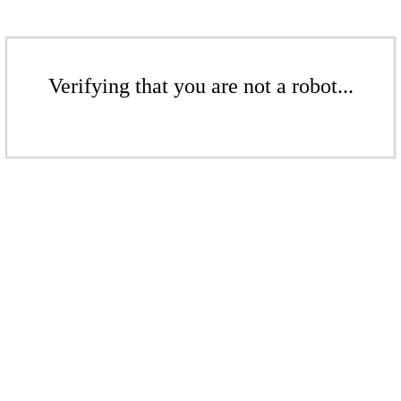
Verifying that you are not a robot...