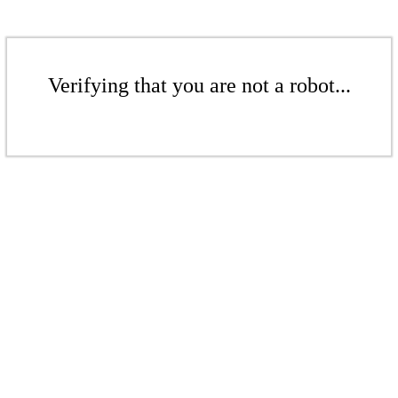
Verifying that you are not a robot...