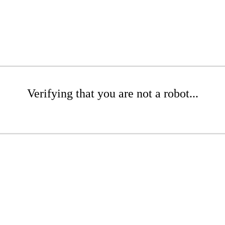
Verifying that you are not a robot...